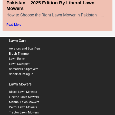
Pakistan – 2025 Edition By Liberal Lawn
Mowers
How to Choose the Right Lawn Mower in Pakistan –...
Read More
Lawn Care
Aerators and Scarifiers
Brush Trimmer
Lawn Roller
Lawn Sweepers
Spreaders & Sprayers
Sprinkler Raingun
Lawn Mowers
Diesel Lawn Mowers
Electric Lawn Mowers
Manual Lawn Mowers
Petrol Lawn Mowers
Tractor Lawn Mowers