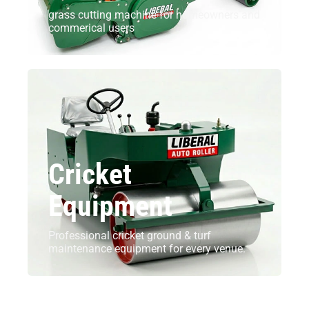
grass cutting machine for homeowners and
commerical users
Cricket
Equipment
Professional cricket ground & turf
maintenance equipment for every venue.