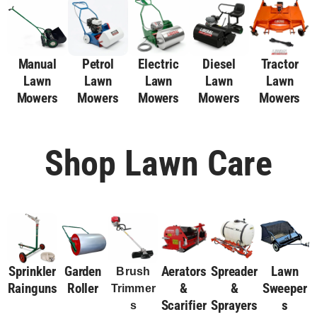
Manual
Petrol
Electric
Diesel
Tractor
Lawn
Lawn
Lawn
Lawn
Lawn
Mowers
Mowers
Mowers
Mowers
Mowers
Shop Lawn Care
Sprinkler
Garden
Aerators
Spreader
Lawn
Brush
Rainguns
Roller
&
&
Sweeper
Trimmer
Scarifier
Sprayers
S
S