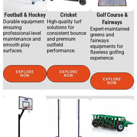
Football & Hockey
Cricket
Golf Course &
Durable equipment
High-quality turf
Fairways
ensuring
solutions for
Expert-maintained
professional-level
consistent bounce
greens and
maintenance and
and premium
fairways
smooth play
outfield
equipments for
surfaces.
performance.
flawless golfing
experience.
EXPLORE
EXPLORE
NOW
NOW
EXPLORE
NOW