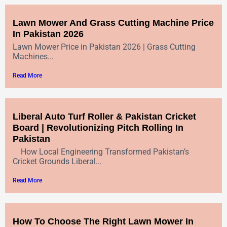
Lawn Mower And Grass Cutting Machine Price
In Pakistan 2026
Lawn Mower Price in Pakistan 2026 | Grass Cutting
Machines...
Read More
Liberal Auto Turf Roller & Pakistan Cricket
Board | Revolutionizing Pitch Rolling In
Pakistan
How Local Engineering Transformed Pakistan’s
Cricket Grounds Liberal...
Read More
How To Choose The Right Lawn Mower In