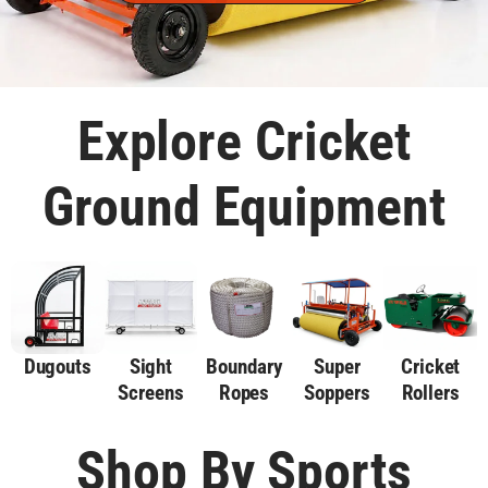
Explore Cricket
Ground Equipment
Dugouts
Sight
Boundary
Super
Cricket
Screens
Ropes
Soppers
Rollers
Shop By Sports