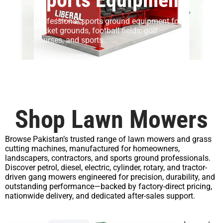
Professional sports ground equipment for
cricket grounds, football fields, golf
courses, and sports
Shop Lawn Mowers
Browse Pakistan’s trusted range of lawn mowers and grass
cutting machines, manufactured for homeowners,
landscapers, contractors, and sports ground professionals.
Discover petrol, diesel, electric, cylinder, rotary, and tractor-
driven gang mowers engineered for precision, durability, and
outstanding performance—backed by factory-direct pricing,
nationwide delivery, and dedicated after-sales support.