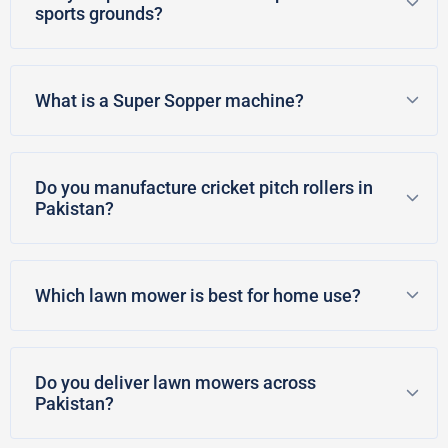
sports grounds?
What is a Super Sopper machine?
Do you manufacture cricket pitch rollers in
Pakistan?
Which lawn mower is best for home use?
Do you deliver lawn mowers across
Pakistan?