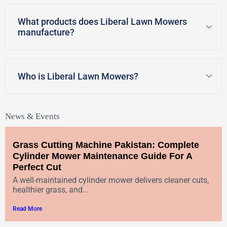
What products does Liberal Lawn Mowers
manufacture?
Who is Liberal Lawn Mowers?
News & Events
Grass Cutting Machine Pakistan: Complete
Cylinder Mower Maintenance Guide For A
Perfect Cut
A well-maintained cylinder mower delivers cleaner cuts,
healthier grass, and...
Read More