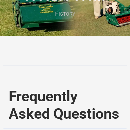
HISTORY
Frequently
Asked Questions