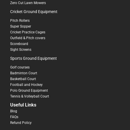
Zero Cut Lawn Mowers
Cricket Ground Equipment
Pitch Rollers
Super Sopper
Cricket Practice Cages
Outfield & Pitch covers
Scoreboard
Sight Screens
Sports Ground Equipment
Golf courses
Badminton Court
Basketball Court
Football and Hockey
Polo Ground Equipment
Tennis & Volleyball Court
Useful Links
Blog
FAQs
Refund Policy