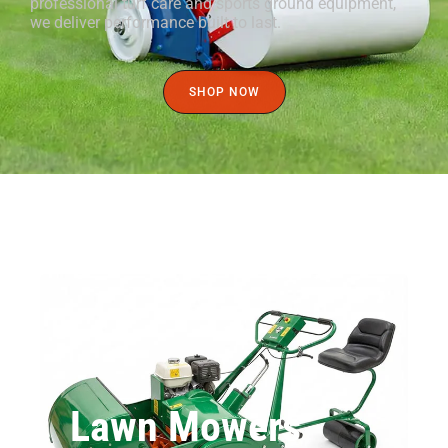
professional turf care and sports ground equipment,
we deliver performance built to last.
SHOP NOW
Lawn Mowers