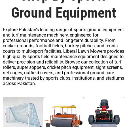
Ground Equipment
Explore Pakistan’s leading range of sports ground equipment
and turf maintenance machinery, engineered for
professional performance and long-term durability. From
cricket grounds, football fields, hockey pitches, and tennis
courts to multi-sport facilities, Liberal Lawn Mowers provides
high-quality sports field maintenance equipment designed to
deliver precision and reliability. Browse our collection of turf
rollers, super soppers, cricket pitch equipment, sight screens,
net cages, outfield covers, and professional ground care
machinery trusted by sports clubs, institutions, and stadiums
across Pakistan.