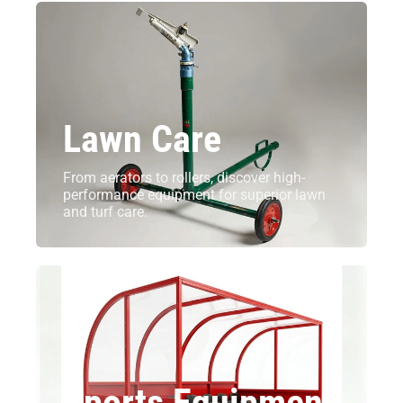
Lawn Care
From aerators to rollers, discover high-
performance equipment for superior lawn
and turf care.
Sports Equipment