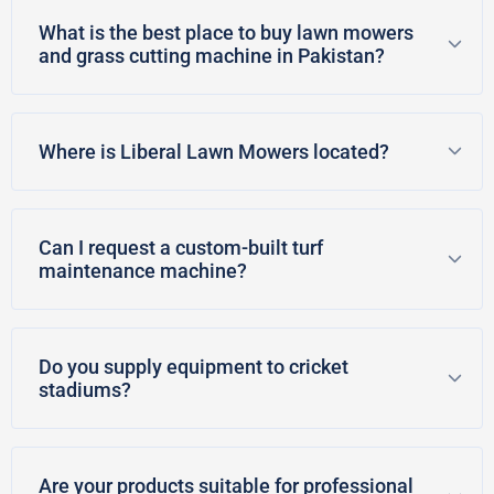
What is the best place to buy lawn mowers
and grass cutting machine in Pakistan?
Where is Liberal Lawn Mowers located?
Can I request a custom-built turf
maintenance machine?
Do you supply equipment to cricket
stadiums?
Are your products suitable for professional