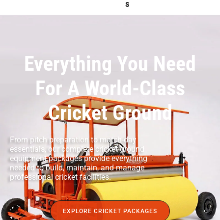
S
Everything You Need
For A World-Class
Cricket Ground
From pitch preparation to match-day
essentials, our complete cricket ground
equipment packages provide everything
needed to build, maintain, and manage
professional cricket facilities.
EXPLORE CRICKET PACKAGES