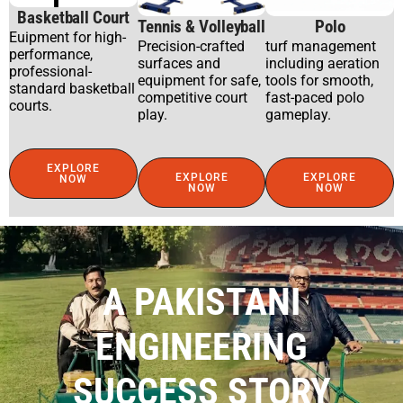
Basketball Court
Tennis & Volleyball
Polo
Euipment for high-
Precision-crafted
turf management
performance,
surfaces and
including aeration
professional-
equipment for safe,
tools for smooth,
standard basketball
competitive court
fast-paced polo
courts.
play.
gameplay.
EXPLORE
EXPLORE
EXPLORE
NOW
NOW
NOW
A PAKISTANI
ENGINEERING
SUCCESS STORY