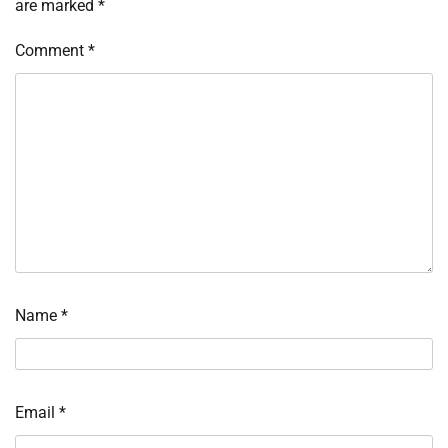
are marked
*
Comment
*
Name
*
Email
*