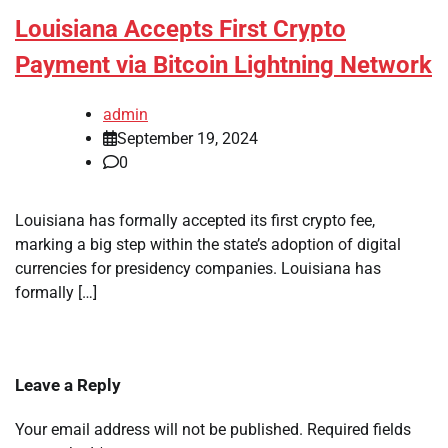
Louisiana Accepts First Crypto
Payment via Bitcoin Lightning Network
admin
September 19, 2024
0
Louisiana has formally accepted its first crypto fee,
marking a big step within the state’s adoption of digital
currencies for presidency companies. Louisiana has
formally […]
Leave a Reply
Your email address will not be published.
Required fields