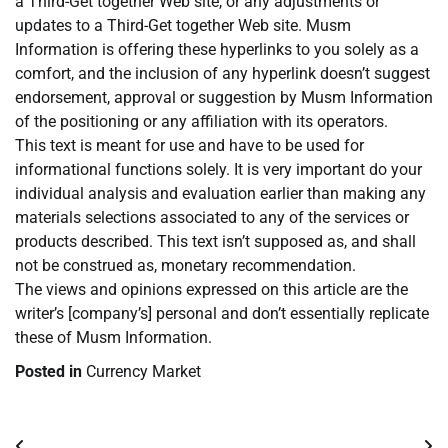
a Third-Get together Web site, or any adjustments or
updates to a Third-Get together Web site. Musm
Information is offering these hyperlinks to you solely as a
comfort, and the inclusion of any hyperlink doesn’t suggest
endorsement, approval or suggestion by Musm Information
of the positioning or any affiliation with its operators.
This text is meant for use and have to be used for
informational functions solely. It is very important do your
individual analysis and evaluation earlier than making any
materials selections associated to any of the services or
products described. This text isn’t supposed as, and shall
not be construed as, monetary recommendation.
The views and opinions expressed on this article are the
writer’s [company’s] personal and don’t essentially replicate
these of Musm Information.
Posted in
Currency Market