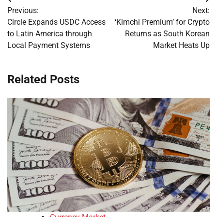
Post
Previous:
Next:
navigation
Circle Expands USDC Access
‘Kimchi Premium’ for Crypto
to Latin America through
Returns as South Korean
Local Payment Systems
Market Heats Up
Related Posts