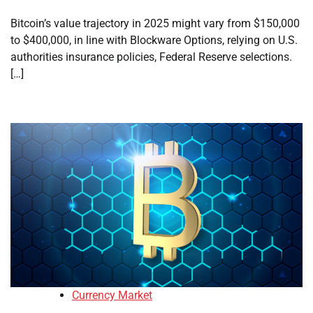
Bitcoin’s value trajectory in 2025 might vary from $150,000
to $400,000, in line with Blockware Options, relying on U.S.
authorities insurance policies, Federal Reserve selections.
[…]
Currency Market