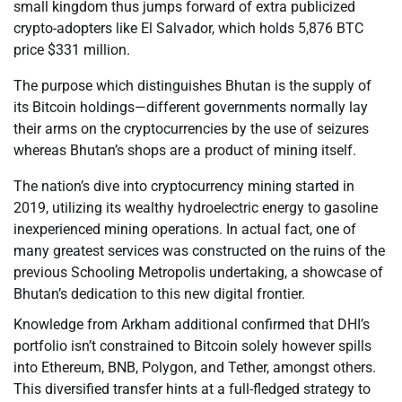
small kingdom thus jumps forward of extra publicized
crypto-adopters like El Salvador, which holds 5,876 BTC
price $331 million.
The purpose which distinguishes Bhutan is the supply of
its Bitcoin holdings—different governments normally lay
their arms on the cryptocurrencies by the use of seizures
whereas Bhutan’s shops are a product of mining itself.
The nation’s dive into cryptocurrency mining started in
2019, utilizing its wealthy hydroelectric energy to gasoline
inexperienced mining operations. In actual fact, one of
many greatest services was constructed on the ruins of the
previous Schooling Metropolis undertaking, a showcase of
Bhutan’s dedication to this new digital frontier.
Knowledge from Arkham additional confirmed that DHI’s
portfolio isn’t constrained to Bitcoin solely however spills
into Ethereum, BNB, Polygon, and Tether, amongst others.
This diversified transfer hints at a full-fledged strategy to