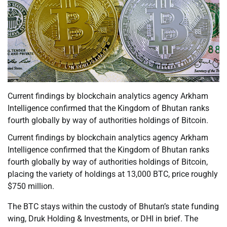
Current findings by blockchain analytics agency Arkham
Intelligence confirmed that the Kingdom of Bhutan ranks
fourth globally by way of authorities holdings of Bitcoin.
Current findings by blockchain analytics agency Arkham
Intelligence confirmed that the Kingdom of Bhutan ranks
fourth globally by way of authorities holdings of Bitcoin,
placing the variety of holdings at 13,000 BTC, price roughly
$750 million.
The BTC stays within the custody of Bhutan’s state funding
wing, Druk Holding & Investments, or DHI in brief. The