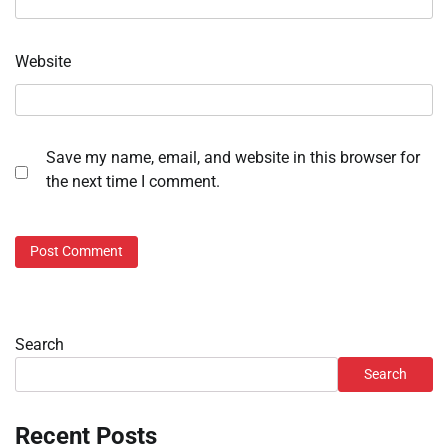
Website
Save my name, email, and website in this browser for
the next time I comment.
Search
Search
Recent Posts