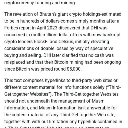
cryptocurrency funding and mining.
The revelation of Bhutan’s giant crypto holdings-estimated
to be in hundreds of dollars-comes simply months after a
Forbes report in April 2023 discovered that DHI was
concerned in multi-million-dollar offers with now-bankrupt
crypto lenders BlockFi and Celsius, initially elevating
considerations of doable losses by way of speculative
buying and selling. DHI later clarified that no cash was
misplaced and that their Bitcoin mining had been ongoing
since Bitcoin was priced round $5,000.
This text comprises hyperlinks to third-party web sites or
different content material for info functions solely (“Third-
Get together Websites”). The Third-Get together Websites
should not underneath the management of Musm
Information, and Musm Information isn’t answerable for
the content material of any Third-Get together Web site,
together with with out limitation any hyperlink contained in