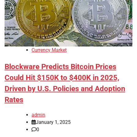
Currency Market
Blockware Predicts Bitcoin Prices
Could Hit $150K to $400K in 2025,
Driven by U.S. Policies and Adoption
Rates
admin
January 1, 2025
0