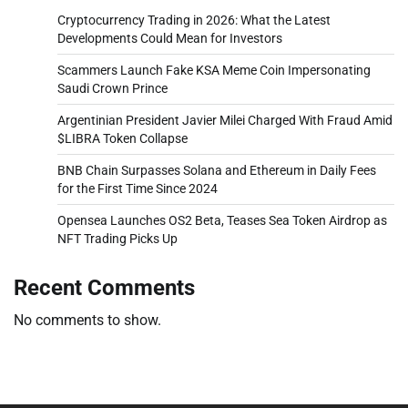
Cryptocurrency Trading in 2026: What the Latest
Developments Could Mean for Investors
Scammers Launch Fake KSA Meme Coin Impersonating
Saudi Crown Prince
Argentinian President Javier Milei Charged With Fraud Amid
$LIBRA Token Collapse
BNB Chain Surpasses Solana and Ethereum in Daily Fees
for the First Time Since 2024
Opensea Launches OS2 Beta, Teases Sea Token Airdrop as
NFT Trading Picks Up
Recent Comments
No comments to show.