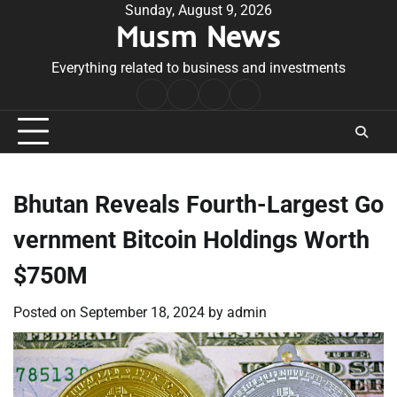
Skip
Sunday, August 9, 2026
Musm News
to
content
Everything related to business and investments
Home
Terms
Privacy
Contact
&
Policy
Us
Conditions
Bhutan Reveals Fourth-Largest Go
vernment Bitcoin Holdings Worth
$750M
Posted on
September 18, 2024
by
admin