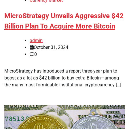
Currency Market
MicroStrategy Unveils Aggressive $42
Billion Plan To Acquire More Bitcoin
admin
October 31, 2024
0
MicroStrategy has introduced a report three-year plan to
boost as a lot as $42 billion to buy extra Bitcoin—among
the many most formidable institutional cryptocurrency […]