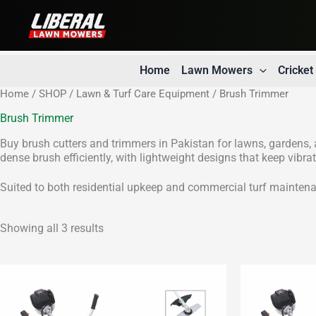
Skip
to
content
Home
Lawn Mowers
Cricke
Home
/
SHOP
/
Lawn & Turf Care Equipment
/ Brush Trimmer
Brush Trimmer
Buy brush cutters and trimmers in Pakistan for lawns, gardens, a
dense brush efficiently, with lightweight designs that keep vibr
Suited to both residential upkeep and commercial turf maintena
Showing all 3 results