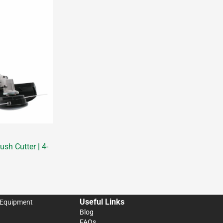
sh Cutter | 4-
Useful Links
 Equipment
Blog
FAQs