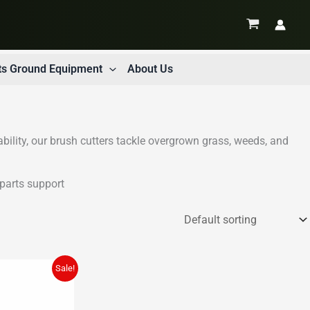
ts Ground Equipment
About Us
ability, our brush cutters tackle overgrown grass, weeds, and
parts support
Sale!