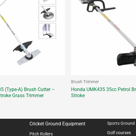
Brush Trimmer
 (Type-A) Brush Cutter –
Honda UMK435 35cc Petrol Bru
troke Grass Trimmer
Stroke
Cricket Ground Equipment
Sports Ground
Golf courses
Pitch Rollers