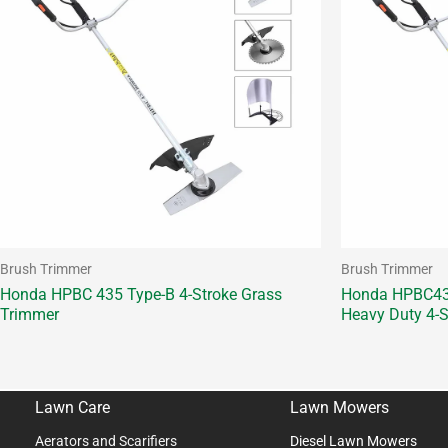
Brush Trimmer
Brush Trimmer
Honda HPBC 435 Type-B 4-Stroke Grass
Honda HPBC435
Trimmer
Heavy Duty 4-S
Lawn Care
Lawn Mowers
Aerators and Scarifiers
Diesel Lawn Mowers