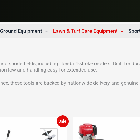
t Ground Equipment
Lawn & Turf Care Equipment
Spor
nd sports fields, including Honda 4-stroke models. Built for dur
ation low and handling easy for extended use.
nce, these tools are backed by nationwide delivery and genuine 
Sale!