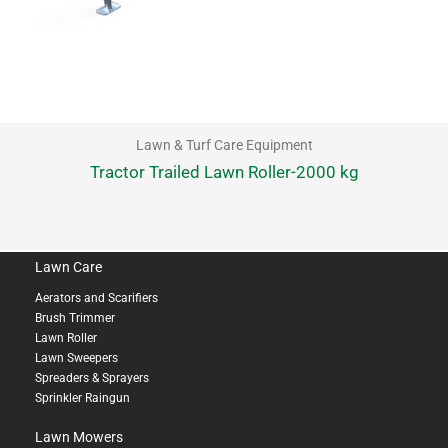
Lawn & Turf Care Equipment
Tractor Trailed Lawn Roller-2000 kg
Lawn Care
Aerators and Scarifiers
Brush Trimmer
Lawn Roller
Lawn Sweepers
Spreaders & Sprayers
Sprinkler Raingun
Lawn Mowers