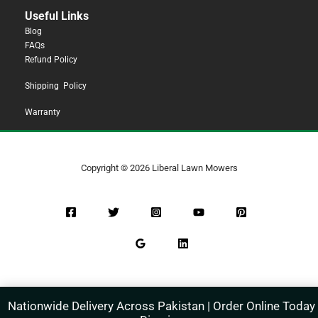
Useful Links
Blog
FAQs
Refund Policy
Shipping Policy
Warranty
Copyright © 2026 Liberal Lawn Mowers
Nationwide Delivery Across Pakistan | Order Online Today