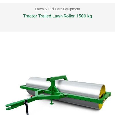
Lawn & Turf Care Equipment
Tractor Trailed Lawn Roller-1500 kg