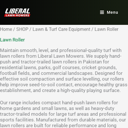
Skip
to
Menu
content
Home
/
SHOP
/
Lawn & Turf Care Equipment
/ Lawn Roller
Lawn Roller
Maintain smooth, level, and professional-quality turf with
lawn rollers from Liberal Lawn Mowers. We supply hand-
push and tractor-trailed lawn rollers in Pakistan for
residential lawns, parks, golf courses, cricket grounds,
football fields, and commercial landscapes. Designed for
effective soil compaction and surface levelling, our rollers
help improve seed-to-soil contact, encourage healthy grass
establishment, and create a high-quality playing surface.
Our range includes compact hand-push lawn rollers for
home gardens and small lawns, as well as heavy-duty
tractor-trailed models for large turf areas and professional
sports facilities. Manufactured from durable materials, our
lawn rollers are built for reliable performance and long