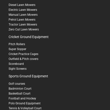
Diesel Lawn Mowers
Electric Lawn Mowers
Manual Lawn Mowers
Petrol Lawn Mowers
Tractor Lawn Mowers
Zero Cut Lawn Mowers
Cricket Ground Equipment
Pitch Rollers
Super Sopper
Cricket Practice Cages
Outfield & Pitch covers
Scoreboard
Sight Screens
Sports Ground Equipment
Golf courses
Badminton Court
Basketball Court
Football and Hockey
Polo Ground Equipment
Tennis & Volleyball Court