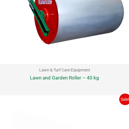
Lawn & Turf Care Equipment
Lawn and Garden Roller – 40 kg
Sale