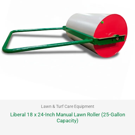
Lawn & Turf Care Equipment
Liberal 18 x 24-Inch Manual Lawn Roller (25-Gallon
Capacity)