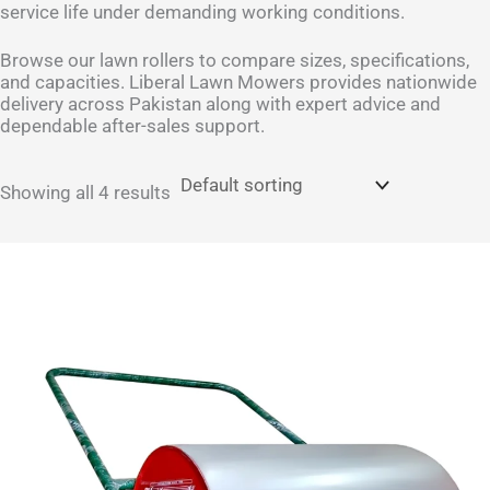
service life under demanding working conditions.
Browse our lawn rollers to compare sizes, specifications,
and capacities. Liberal Lawn Mowers provides nationwide
delivery across Pakistan along with expert advice and
dependable after-sales support.
Showing all 4 results