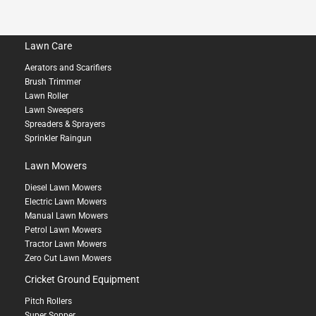
Lawn Care
Aerators and Scarifiers
Brush Trimmer
Lawn Roller
Lawn Sweepers
Spreaders & Sprayers
Sprinkler Raingun
Lawn Mowers
Diesel Lawn Mowers
Electric Lawn Mowers
Manual Lawn Mowers
Petrol Lawn Mowers
Tractor Lawn Mowers
Zero Cut Lawn Mowers
Cricket Ground Equipment
Pitch Rollers
Super Sopper