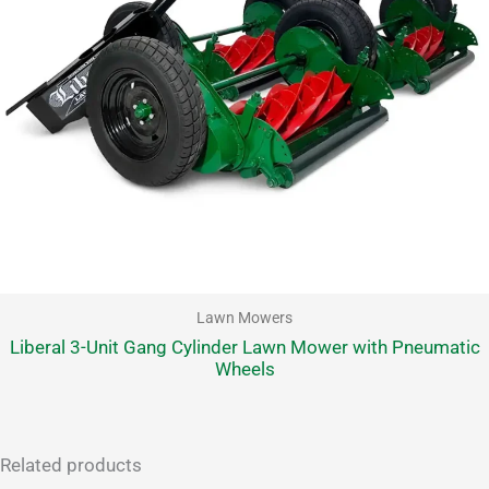
Lawn Mowers
Liberal 3-Unit Gang Cylinder Lawn Mower with Pneumatic
Wheels
Related products