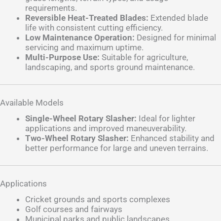
requirements.
Reversible Heat-Treated Blades:
Extended blade
life with consistent cutting efficiency.
Low Maintenance Operation:
Designed for minimal
servicing and maximum uptime.
Multi-Purpose Use:
Suitable for agriculture,
landscaping, and sports ground maintenance.
Available Models
Single-Wheel Rotary Slasher:
Ideal for lighter
applications and improved maneuverability.
Two-Wheel Rotary Slasher:
Enhanced stability and
better performance for large and uneven terrains.
Applications
Cricket grounds and sports complexes
Golf courses and fairways
Municipal parks and public landscapes