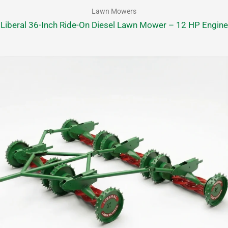
Lawn Mowers
Liberal 36-Inch Ride-On Diesel Lawn Mower – 12 HP Engine