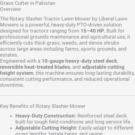
Grass Cutter in Pakistan
Overview
The Rotary Slasher Tractor Lawn Mower by Liberal Lawn
Mowers is a powerful, heavy-duty PTO-driven solution
designed for tractors ranging from
15–40 HP
. Built for
professional grounds maintenance and agricultural use, it
efficiently cuts thick grass, weeds, and dense shrubs
across large areas including farms, sports grounds, and
estates.
Engineered with a
10-gauge heavy-duty steel deck
,
reversible heat-treated blades
, and
adjustable cutting
height system
, this machine ensures long-lasting durability,
consistent cutting performance, and reduced operational
downtime.
Key Benefits of Rotary Slasher Mower
Heavy-Duty Construction:
Reinforced steel deck
built for tough field conditions and long service life.
Adjustable Cutting Height:
Easily adapt to different
grass lengths, terrain types, and usage