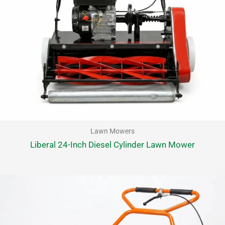
Lawn Mowers
Liberal 24-Inch Diesel Cylinder Lawn Mower