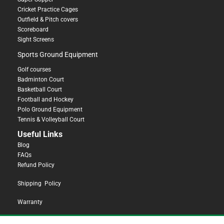
Cricket Practice Cages
Outfield & Pitch covers
Scoreboard
Sight Screens
Sports Ground Equipment
Golf courses
Badminton Court
Basketball Court
Football and Hockey
Polo Ground Equipment
Tennis & Volleyball Court
Useful Links
Blog
FAQs
Refund Policy
Shipping Policy
Warranty