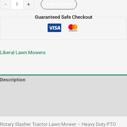
-
+
Add To Cart
Guaranteed Safe Checkout
Liberal Lawn Mowers
Description
Additional information
Brand
Reviews (1)
Rotary Slasher Tractor Lawn Mower – Heavy Duty PTO