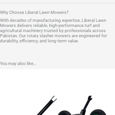
Why Choose Liberal Lawn Mowers?
With decades of manufacturing expertise, Liberal Lawn
Mowers delivers reliable, high-performance turf and
agricultural machinery trusted by professionals across
Pakistan. Our rotary slasher mowers are engineered for
durability, efficiency, and long-term value.
You may also like…