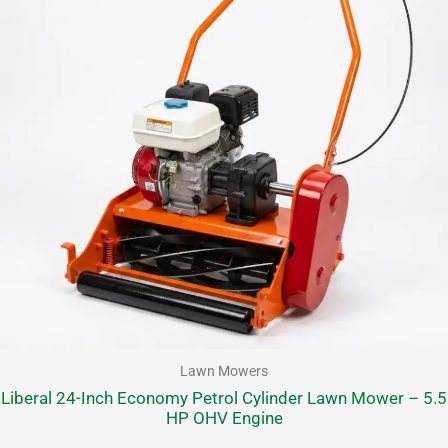
Lawn Mowers
Liberal 24-Inch Economy Petrol Cylinder Lawn Mower – 5.5
HP OHV Engine