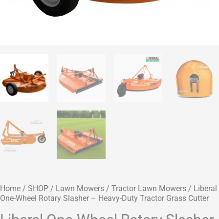
Home
/
SHOP
/
Lawn Mowers
/
Tractor Lawn Mowers
/ Liberal
One-Wheel Rotary Slasher – Heavy-Duty Tractor Grass Cutter