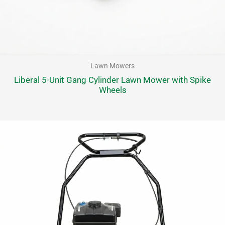
Lawn Mowers
Liberal 5-Unit Gang Cylinder Lawn Mower with Spike
Wheels