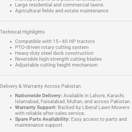
Large residential and commercial lawns
Agricultural fields and estate maintenance
Technical Highlights
Compatible with 15–40 HP tractors
PTO-driven rotary cutting system
Heavy-duty steel deck construction
Reversible high-strength cutting blades
Adjustable cutting height mechanism
Delivery & Warranty Across Pakistan
Nationwide Delivery:
Available in Lahore, Karachi,
Islamabad, Faisalabad, Multan, and across Pakistan.
Warranty Support:
Backed by Liberal Lawn Mowers
with reliable after-sales service.
Spare Parts Availability:
Easy access to parts and
maintenance support.