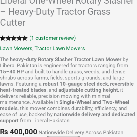
Liberal One-Wheel Rotary Slasher
– Heavy-Duty Tractor Grass
Cutter
(
1
customer review)
Rated
1
5.00
Lawn Mowers
,
Tractor Lawn Mowers
out of 5
based on
The
heavy-duty Rotary Slasher Tractor Lawn Mower
by
customer
Liberal Pakistan is engineered for tractors ranging from
rating
15–40 HP
and built to handle grass, weeds, and dense
shrubs across farms, fields, sports grounds, and large
lawns. Featuring a
robust 10-gauge steel deck
,
reversible
heat-treated blades
, and
adjustable cutting height
, it
delivers reliable, precision mowing with minimal
maintenance. Available in
Single-Wheel and Two-Wheel
models
, this mower combines durability, efficiency, and
ease of use, backed by
nationwide delivery and dedicated
support
from Liberal Pakistan.
₨
400,000
Nationwide Delivery Across Pakistan