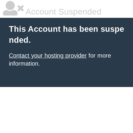
Account Suspended
This Account has been suspe
nded.
Contact your hosting provider
for more
information.