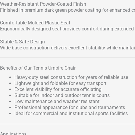
Weather-Resistant Powder-Coated Finish
Finished in premium dark green powder coating for enhanced co
Comfortable Molded Plastic Seat
Ergonomically designed seat provides comfort during extended
Stable & Safe Design
Wide base construction delivers excellent stability while mainta
Benefits of Our Tennis Umpire Chair
Heavy-duty steel construction for years of reliable use
Lightweight and foldable for easy transport
Excellent visibility for accurate officiating
Suitable for indoor and outdoor tennis courts
Low maintenance and weather resistant
Professional appearance for clubs and tournaments
Ideal for commercial and institutional sports facilities
Applications