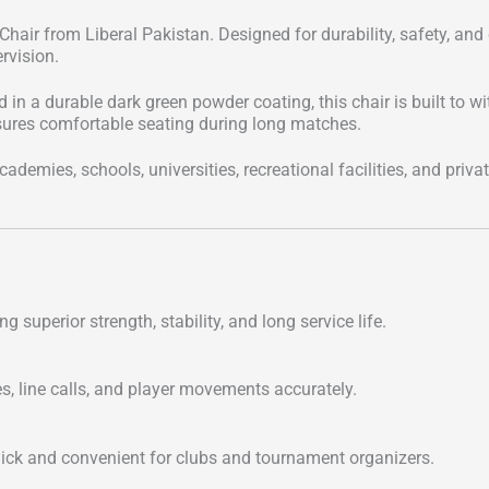
hair from Liberal Pakistan. Designed for durability, safety, and
rvision.
in a durable dark green powder coating, this chair is built to w
 ensures comfortable seating during long matches.
ademies, schools, universities, recreational facilities, and priva
ing superior strength, stability, and long service life.
es, line calls, and player movements accurately.
uick and convenient for clubs and tournament organizers.