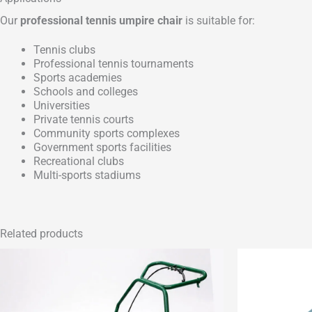
Our
professional tennis umpire chair
is suitable for:
Tennis clubs
Professional tennis tournaments
Sports academies
Schools and colleges
Universities
Private tennis courts
Community sports complexes
Government sports facilities
Recreational clubs
Multi-sports stadiums
Related products