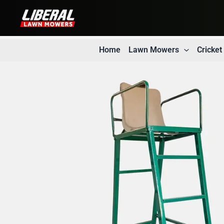
Skip
to
content
Home
Lawn Mowers
Cricke