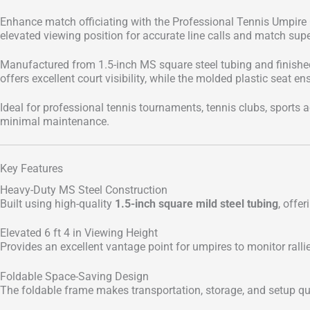
Enhance match officiating with the Professional Tennis Umpire C
elevated viewing position for accurate line calls and match supe
Manufactured from 1.5-inch MS square steel tubing and finished 
offers excellent court visibility, while the molded plastic seat
Ideal for professional tennis tournaments, tennis clubs, sports ac
minimal maintenance.
Key Features
Heavy-Duty MS Steel Construction
Built using high-quality
1.5-inch square mild steel tubing
, offer
Elevated 6 ft 4 in Viewing Height
Provides an excellent vantage point for umpires to monitor ralli
Foldable Space-Saving Design
The foldable frame makes transportation, storage, and setup q