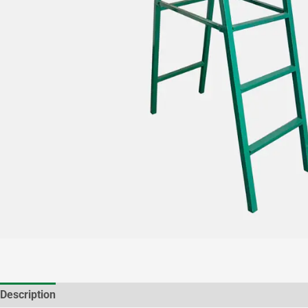
Description
Additional information
Brand
Reviews (1)