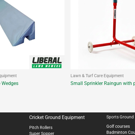
Equipment
Lawn & Turf Care Equipment
e Wedges
Small Sprinkler Raingun with p
Cricket Ground Equipment
Sports Ground
Golf courses
Pitch Rollers
Badminton Cou
Super Sopper