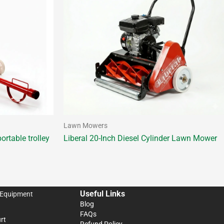
Lawn Mowers
ortable trolley
Liberal 20-Inch Diesel Cylinder Lawn Mower
Useful Links
 Equipment
Blog
FAQs
rt
Refund Policy