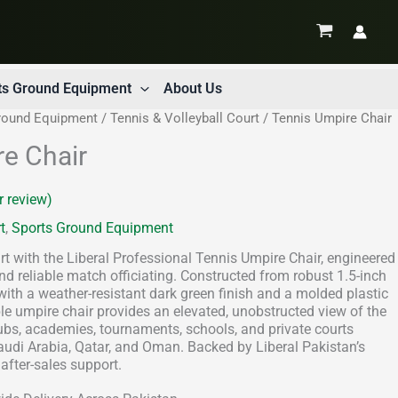
ts Ground Equipment
About Us
round Equipment
/
Tennis & Volleyball Court
/ Tennis Umpire Chair
e Chair
 review)
t
,
Sports Ground Equipment
t with the Liberal Professional Tennis Umpire Chair, engineered
and reliable match officiating. Constructed from robust 1.5-inch
ith a weather-resistant dark green finish and a molded plastic
able umpire chair provides an elevated, unobstructed view of the
clubs, academies, tournaments, schools, and private courts
audi Arabia, Qatar, and Oman. Backed by Liberal Pakistan’s
after-sales support.