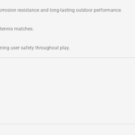
rrosion resistance and long-lasting outdoor performance.
 tennis matches.
ining user safety throughout play.