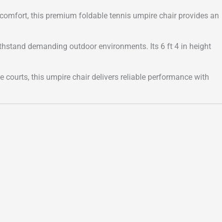
 comfort, this premium foldable tennis umpire chair provides an
ithstand demanding outdoor environments. Its 6 ft 4 in height
te courts, this umpire chair delivers reliable performance with