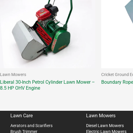
Lawn Mowers
Cricket Ground 
Liberal 30-Inch Petrol Cylinder Lawn Mower –
Boundary Rop
8.5 HP OHV Engine
Lawn Care
Lawn Mowers
Aerators and Scarifiers
Diesel Lawn Mowers
Brush Trimmer
Electric Lawn Mowers