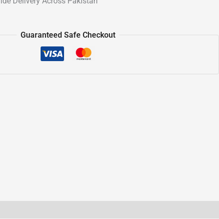
ide Delivery Across Pakistan
Guaranteed Safe Checkout