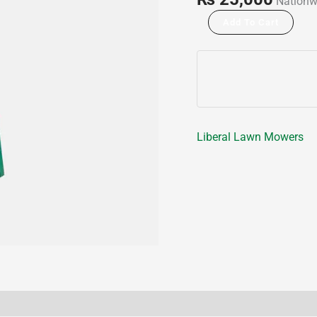
Nationw
Add To Cart
Liberal Lawn Mowers