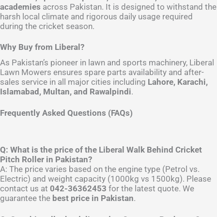
academies
across Pakistan. It is designed to withstand the
harsh local climate and rigorous daily usage required
during the cricket season.
Why Buy from Liberal?
As Pakistan’s pioneer in lawn and sports machinery, Liberal
Lawn Mowers ensures spare parts availability and after-
sales service in all major cities including
Lahore, Karachi,
Islamabad, Multan, and Rawalpindi
.
Frequently Asked Questions (FAQs)
Q: What is the price of the Liberal Walk Behind Cricket
Pitch Roller in Pakistan?
A: The price varies based on the engine type (Petrol vs.
Electric) and weight capacity (1000kg vs 1500kg). Please
contact us at
042-36362453
for the latest quote. We
guarantee the
best price in Pakistan
.