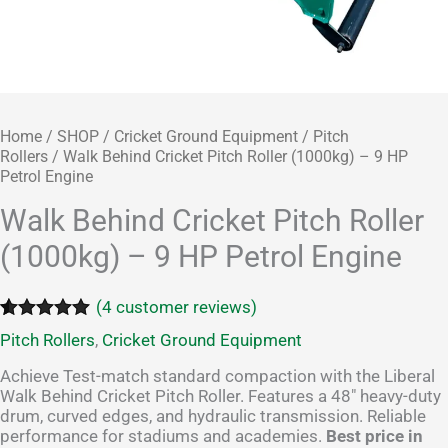
Home
/
SHOP
/
Cricket Ground Equipment
/
Pitch
Rollers
/ Walk Behind Cricket Pitch Roller (1000kg) – 9 HP
Petrol Engine
Walk Behind Cricket Pitch Roller
(1000kg) – 9 HP Petrol Engine
(
4
customer reviews)
Rated
4
5.00
Pitch Rollers
,
Cricket Ground Equipment
out of 5
based on
Achieve Test-match standard compaction with the Liberal
customer
Walk Behind Cricket Pitch Roller. Features a 48″ heavy-duty
ratings
drum, curved edges, and hydraulic transmission. Reliable
performance for stadiums and academies.
Best price in