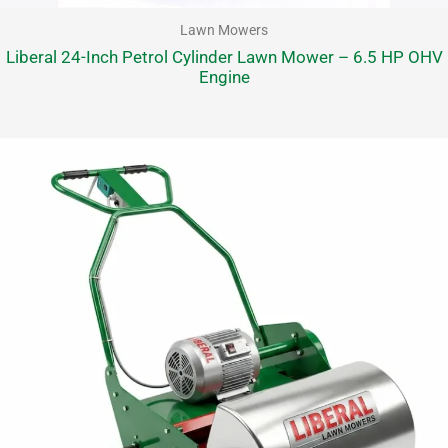
Lawn Mowers
Liberal 24-Inch Petrol Cylinder Lawn Mower – 6.5 HP OHV
Engine