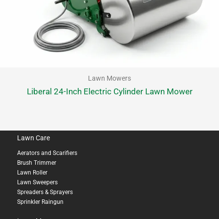
Lawn Mowers
Liberal 24-Inch Electric Cylinder Lawn Mower
Lawn Care
Aerators and Scarifiers
Brush Trimmer
Lawn Roller
Lawn Sweepers
Spreaders & Sprayers
Sprinkler Raingun