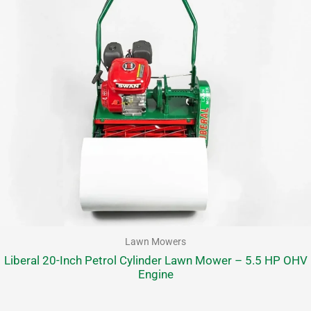
Lawn Mowers
Liberal 20-Inch Petrol Cylinder Lawn Mower – 5.5 HP OHV
Engine