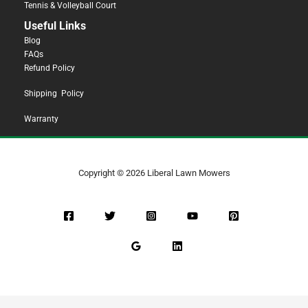
Tennis & Volleyball Court
Useful Links
Blog
FAQs
Refund Policy
Shipping Policy
Warranty
Copyright © 2026 Liberal Lawn Mowers