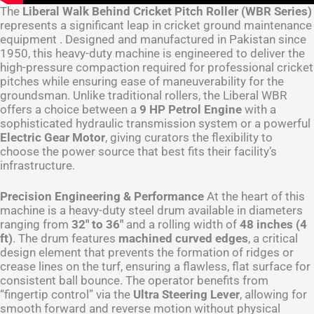
The
Liberal Walk Behind Cricket Pitch Roller (WBR Series)
represents a significant leap in cricket ground maintenance
equipment . Designed and manufactured in Pakistan since
1950, this heavy-duty machine is engineered to deliver the
high-pressure compaction required for professional cricket
pitches while ensuring ease of maneuverability for the
groundsman. Unlike traditional rollers, the Liberal WBR
offers a choice between a
9 HP Petrol Engine
with a
sophisticated hydraulic transmission system or a powerful
Electric Gear Motor
, giving curators the flexibility to
choose the power source that best fits their facility’s
infrastructure.
Precision Engineering & Performance
At the heart of this
machine is a heavy-duty steel drum available in diameters
ranging from
32″ to 36″
and a rolling width of
48 inches (4
ft)
. The drum features
machined curved edges
, a critical
design element that prevents the formation of ridges or
crease lines on the turf, ensuring a flawless, flat surface for
consistent ball bounce. The operator benefits from
“fingertip control” via the
Ultra Steering Lever
, allowing for
smooth forward and reverse motion without physical