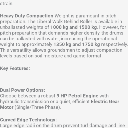
strain.
Heavy Duty Compaction
Weight is paramount in pitch
preparation. The Liberal Walk Behind Roller is available in
unballasted weights of
1000 kg and 1500 kg
. However, for
pitch preparation that demands higher density, the drums
can be ballasted with water, increasing the operational
weight to approximately
1350 kg and 1750 kg
respectively.
This versatility allows groundsmen to adjust compaction
levels based on soil moisture and game format.
Key Features:
Dual Power Options:
Choose between a robust
9 HP Petrol Engine
with
hydraulic transmission or a quiet, efficient
Electric Gear
Motor
(Single/Three Phase).
Curved Edge Technology:
Large edge radii on the drum prevent turf damage and line