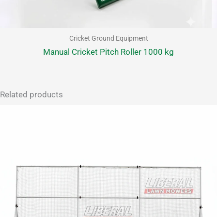
Cricket Ground Equipment
Manual Cricket Pitch Roller 1000 kg
Related products