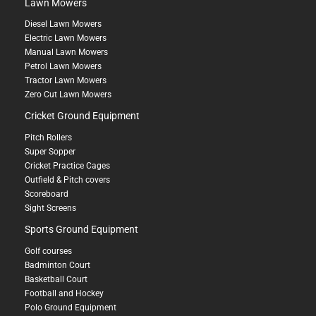
Lawn Mowers
Diesel Lawn Mowers
Electric Lawn Mowers
Manual Lawn Mowers
Petrol Lawn Mowers
Tractor Lawn Mowers
Zero Cut Lawn Mowers
Cricket Ground Equipment
Pitch Rollers
Super Sopper
Cricket Practice Cages
Outfield & Pitch covers
Scoreboard
Sight Screens
Sports Ground Equipment
Golf courses
Badminton Court
Basketball Court
Football and Hockey
Polo Ground Equipment