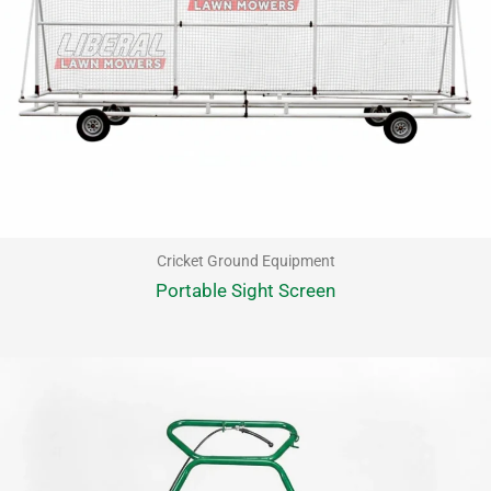
Cricket Ground Equipment
Portable Sight Screen