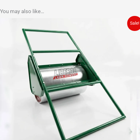
You may also like…
Sale!