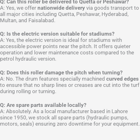
Q: Can this roller be delivered to Quetta or Peshawar?
A: Yes, we offer
nationwide delivery
via goods transport to
all major cities including Quetta, Peshawar, Hyderabad,
Multan, and Faisalabad.
Q: Is the electric version suitable for stadiums?
A: Yes, the electric version is ideal for stadiums with
accessible power points near the pitch. It offers quieter
operation and lower maintenance costs compared to the
petrol hydraulic version.
Q: Does this roller damage the pitch when turning?
A: No. The drum features specially machined
curved edges
to ensure that no sharp lines or creases are cut into the turf
during rolling or turning.
Q: Are spare parts available locally?
A: Absolutely. As a local manufacturer based in Lahore
since 1950, we stock all spare parts (hydraulic pumps,
motors, seals) ensuring zero downtime for your equipment.