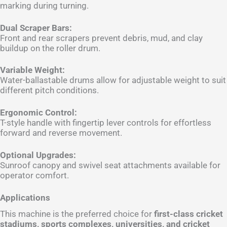
marking during turning.
Dual Scraper Bars:
Front and rear scrapers prevent debris, mud, and clay
buildup on the roller drum.
Variable Weight:
Water-ballastable drums allow for adjustable weight to suit
different pitch conditions.
Ergonomic Control:
T-style handle with fingertip lever controls for effortless
forward and reverse movement.
Optional Upgrades:
Sunroof canopy and swivel seat attachments available for
operator comfort.
Applications
This machine is the preferred choice for
first-class cricket
stadiums, sports complexes, universities, and cricket