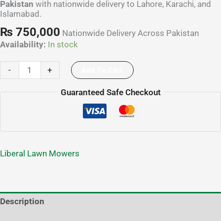
Pakistan
with nationwide delivery to Lahore, Karachi, and
Islamabad.
₨
750,000
Nationwide Delivery Across Pakistan
Availability:
In stock
-
+
Add To Cart
Guaranteed Safe Checkout
Liberal Lawn Mowers
Description
Additional information