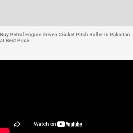
Brand
Reviews (4)
Buy Petrol Engine Driven Cricket Pitch Roller in Pakistan
at Best Price