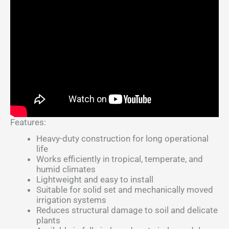
Features:
Heavy-duty construction for long operational
life
Works efficiently in tropical, temperate, and
humid climates
Lightweight and easy to install
Suitable for solid set and mechanically moved
irrigation systems
Reduces structural damage to soil and delicate
plants