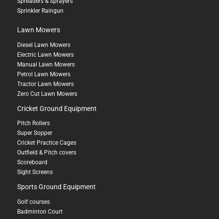
Spreaders & Sprayers
Sprinkler Raingun
Lawn Mowers
Diesel Lawn Mowers
Electric Lawn Mowers
Manual Lawn Mowers
Petrol Lawn Mowers
Tractor Lawn Mowers
Zero Cut Lawn Mowers
Cricket Ground Equipment
Pitch Rollers
Super Sopper
Cricket Practice Cages
Outfield & Pitch covers
Scoreboard
Sight Screens
Sports Ground Equipment
Golf courses
Badminton Court