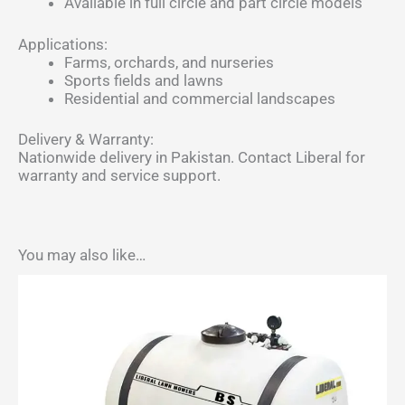
Available in full circle and part circle models
Applications:
Farms, orchards, and nurseries
Sports fields and lawns
Residential and commercial landscapes
Delivery & Warranty:
Nationwide delivery in Pakistan. Contact Liberal for
warranty and service support.
You may also like…