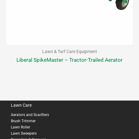
Lawn & Turf Care Equipment
Liberal SpikeMaster – Tractor-Trailed Aerator
Lawn Care
Aerators and Scarifiers
Brush Trimmer
Lawn Roller
Lawn Sweepers