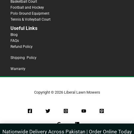
Basketball Court
Football and Hockey
Polo Ground Equipment
Tennis & Volleyball Court
Useful Links
Blog
FAQs
Refund Policy
Shipping Policy
Warranty
Copyright © 2026 Liberal Lawn Mowers
Nationwide Delivery Across Pakistan | Order Online Today