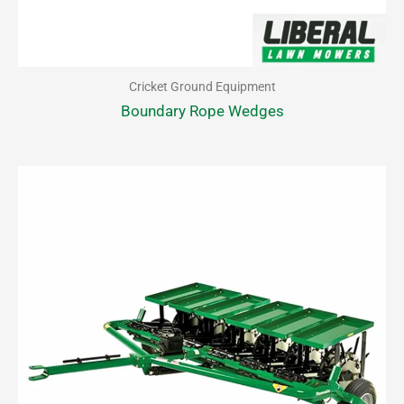
Cricket Ground Equipment
Boundary Rope Wedges