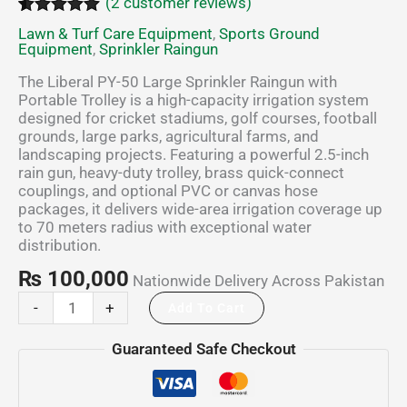
(
2
customer reviews)
Rated
2
5.00
Lawn & Turf Care Equipment
,
Sports Ground
out of 5
Equipment
,
Sprinkler Raingun
based on
customer
The Liberal PY-50 Large Sprinkler Raingun with
ratings
Portable Trolley is a high-capacity irrigation system
designed for cricket stadiums, golf courses, football
grounds, large parks, agricultural farms, and
landscaping projects. Featuring a powerful 2.5-inch
rain gun, heavy-duty trolley, brass quick-connect
couplings, and optional PVC or canvas hose
packages, it delivers wide-area irrigation coverage up
to 70 meters radius with exceptional water
distribution.
₨
100,000
Nationwide Delivery Across Pakistan
-
+
Add To Cart
Guaranteed Safe Checkout