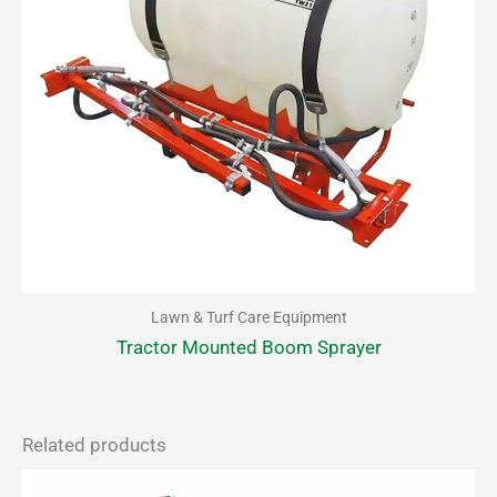
Lawn & Turf Care Equipment
Tractor Mounted Boom Sprayer
Related products