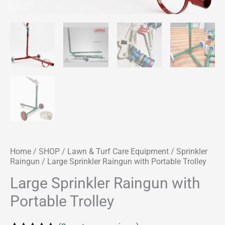
Home
/
SHOP
/
Lawn & Turf Care Equipment
/
Sprinkler
Raingun
/ Large Sprinkler Raingun with Portable Trolley
Large Sprinkler Raingun with
Portable Trolley