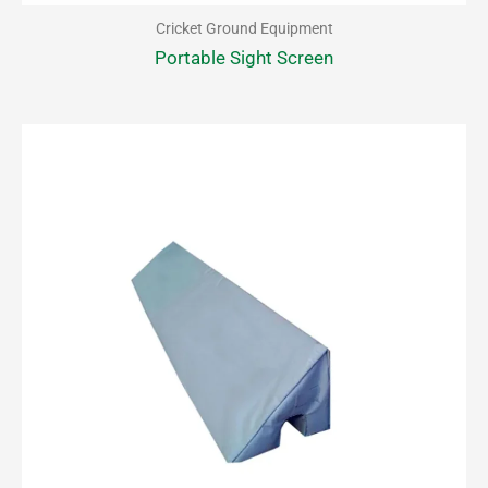
Cricket Ground Equipment
Portable Sight Screen