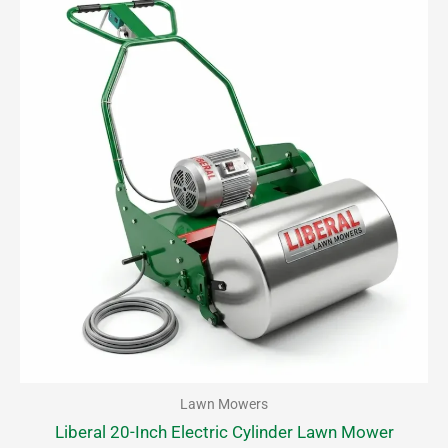
Lawn Mowers
Liberal 20-Inch Electric Cylinder Lawn Mower