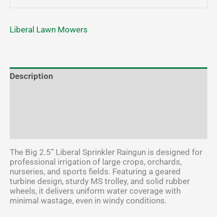
Liberal Lawn Mowers
Description
Additional information
Brand
Reviews (2)
The Big 2.5” Liberal Sprinkler Raingun is designed for
professional irrigation of large crops, orchards,
nurseries, and sports fields. Featuring a geared
turbine design, sturdy MS trolley, and solid rubber
wheels, it delivers uniform water coverage with
minimal wastage, even in windy conditions.